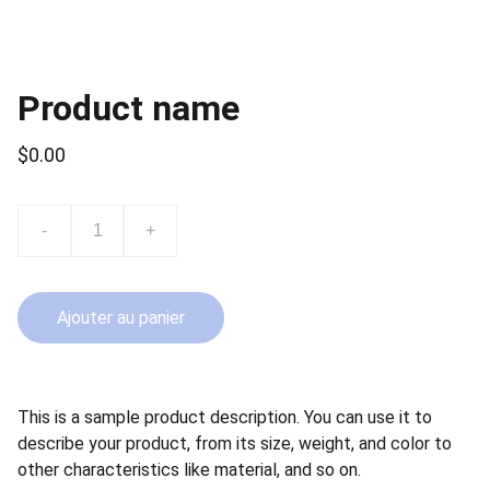
Product name
$0.00
-
+
Ajouter au panier
This is a sample product description. You can use it to
describe your product, from its size, weight, and color to
other characteristics like material, and so on.