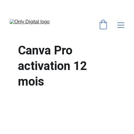
💻 VOS LOGICIELS & ABONNEMENTS PRÉFÉRÉS AU MEILLEUR PRIX ! 
⚡ACTIVATION RAPIDE & GARANTIE ✅
Canva Pro 
activation 12 
mois