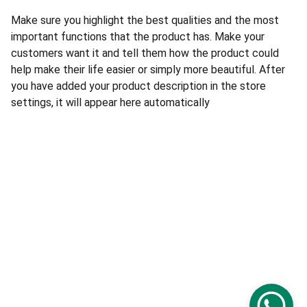
Make sure you highlight the best qualities and the most
important functions that the product has. Make your
customers want it and tell them how the product could
help make their life easier or simply more beautiful. After
you have added your product description in the store
settings, it will appear here automatically
Politique de confidentialité
Conditions générales
© 2025 Only Digital - Tous droits réservés.
Mentions légales
Services Only Digital :
PC4GAMER
 · 
Dépannage 
informatique
 · 
Academy
 · 
Automation IA
 · 
Création 
de sites
 · 
Conseil
 · 
SwissAppLab
 · 
Logo