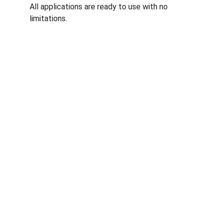
All applications are ready to use with no 
limitations.