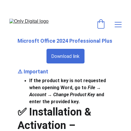
💻 VOS LOGICIELS & ABONNEMENTS PRÉFÉRÉS AU MEILLEUR PRIX ! 
⚡ACTIVATION RAPIDE & GARANTIE ✅
Microsft Office 2024 Professional Plus
Download link
⚠️ 
Important
If the product key is not requested 
when opening Word, go to 
File → 
Account → Change Product Key
 and 
enter the provided key.
✅ Installation & 
Activation – 