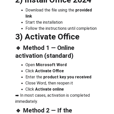
Download the file using the 
provided 
link
Start the installation
Follow the instructions until completion
3) Activate Office
🔹 Method 1 — Online 
activation (standard)
Open 
Microsoft Word
Click 
Activate Office
Enter the 
product key you received
Close Word, then reopen it
Click 
Activate online
➡️ In most cases, activation is completed 
immediately.
🔹 Method 2 — If the 