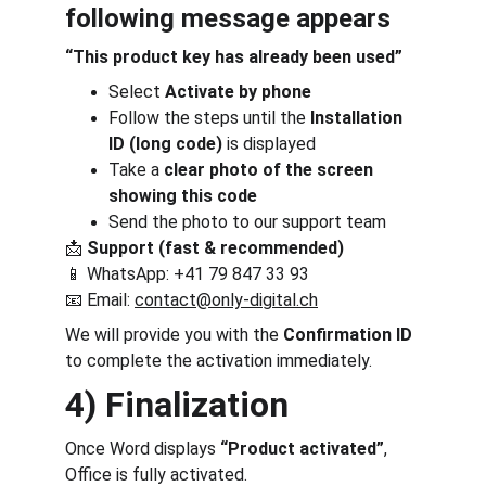
following message appears
“This product key has already been used”
Select 
Activate by phone
Follow the steps until the 
Installation 
ID (long code)
 is displayed
Take a 
clear photo of the screen 
showing this code
Send the photo to our support team
📩 
Support (fast & recommended)
📱 WhatsApp: +41 79 847 33 93
📧 Email: 
contact@only-digital.ch
We will provide you with the 
Confirmation ID
to complete the activation immediately.
4) Finalization
Once Word displays 
“Product activated”
, 
Office is fully activated.