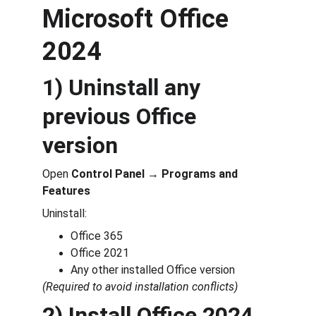
Microsoft Office 
2024
1) Uninstall any 
previous Office 
version
Open 
Control Panel → Programs and 
Features
Uninstall:
Office 365
Office 2021
Any other installed Office version
(Required to avoid installation conflicts)
2) Install Office 2024